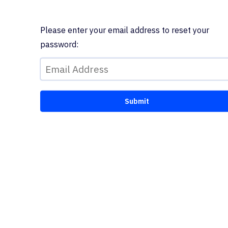
Please enter your email address to reset your
password: